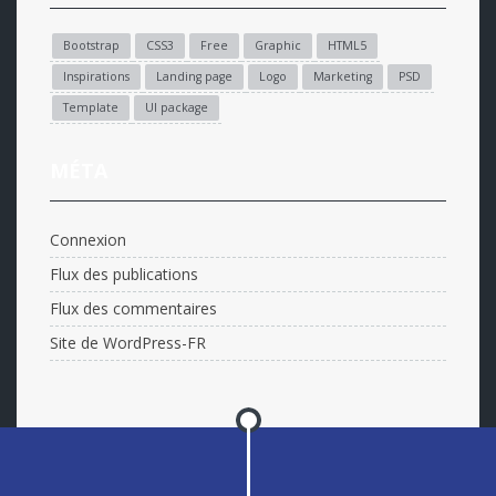
Bootstrap
CSS3
Free
Graphic
HTML5
Inspirations
Landing page
Logo
Marketing
PSD
Template
UI package
MÉTA
Connexion
Flux des publications
Flux des commentaires
Site de WordPress-FR