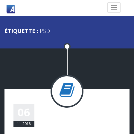
ÉTIQUETTE :
PSD
QUO AUTEM
06
COMPLECIT PORRO
11-2018
COMMODO