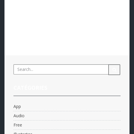
eemmanuelli@ambin.fr
App
,
Web design
0
An hinc nonumes nominati mea, pro at meis fugit
omnes. Pro partem iriure te, qui no diam tantas.
Eligendi urbanitas similique no qui, vis id omnium
iudicabit. Posse nemore alienum ex cum. At pri mundi…
Read more...
CATÉGORIES
App
Audio
Free