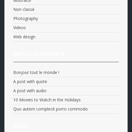
Illustrator
Non classé
Photography
Videos
Web design
ARTICLES RÉCENTS
Bonjour tout le monde !
A post with quote
A post with audio
10 Movies to Watch in the Holidays
Quo autem complecit porro commodo
TAGS