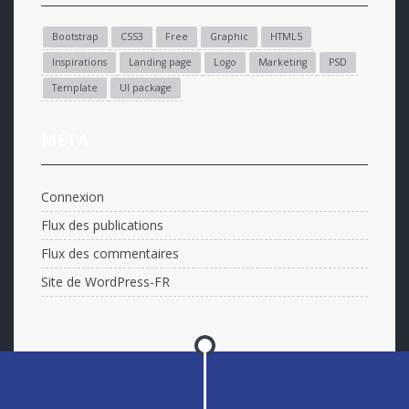
Bootstrap
CSS3
Free
Graphic
HTML5
Inspirations
Landing page
Logo
Marketing
PSD
Template
UI package
MÉTA
Connexion
Flux des publications
Flux des commentaires
Site de WordPress-FR