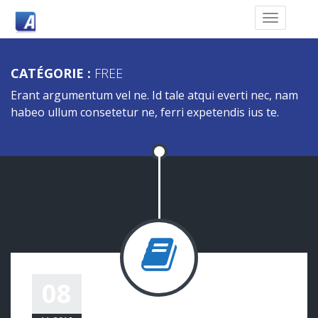
CATÉGORIE :
FREE
Erant argumentum vel ne. Id tale atqui everti nec, nam
habeo ullum consetetur ne, ferri expetendis ius te.
A POST WITH QUOTE
08
eemmanuelli@ambin.fr
Free