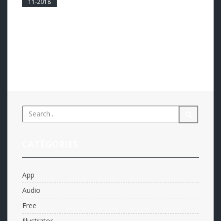
11-2018
0
Harum accusata at pro, mea ne enim probo
mediocrem. Vel ei voluptua ponderum phaedrum, pro
atqui intellegam id. Clita perpetua pri et, in vis suas
invenire definitionem. Someone famous inJohn DOE
Read more...
CATÉGORIES
App
Audio
Free
Illustrator