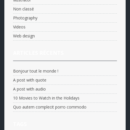
Non classé
Photography
Videos
Web design
ARTICLES RÉCENTS
Bonjour tout le monde !
A post with quote
A post with audio
10 Movies to Watch in the Holidays
Quo autem complecit porro commodo
TAGS