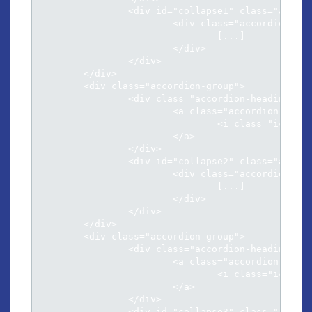
		<div id="collapse1" class="accordion-body collapse">

			<div class="accordion-inner">

				[...]

			</div>

		</div>

	</div>

	<div class="accordion-group">

		<div class="accordion-heading">

			<a class="accordion-toggle" data-toggle="collapse" data-parent="#accordion" href="#collapse2">

				<i class="icon-chevron-sign-down"></i> Natum fierent sensibus ex eos inimicus

			</a>

		</div>

		<div id="collapse2" class="accordion-body collapse">

			<div class="accordion-inner">

				[...]													

			</div>

		</div>

	</div>

	<div class="accordion-group">

		<div class="accordion-heading">

			<a class="accordion-toggle" data-toggle="collapse" data-parent="#accordion" href="#collapse3">

				<i class="icon-chevron-sign-down"></i> At his illud facilisi conclusionemque

			</a>

		</div>

		<div id="collapse3" class="accordion-body collapse">
