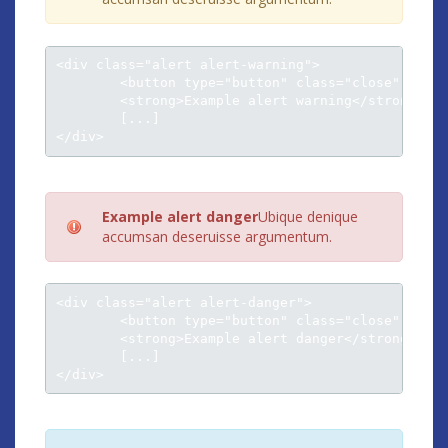
<div class="alert alert-warning">

	<button type="button" class="close" data-dismiss="alert">×</button>

	<strong>Example alert warning</strong><br />

	[...]

</div>
Example alert danger
Ubique denique
accumsan deseruisse argumentum.
<div class="alert alert-danger">

	<button type="button" class="close" data-dismiss="alert">×</button>

	<strong>Example alert danger</strong><br />

	[...]

</div>