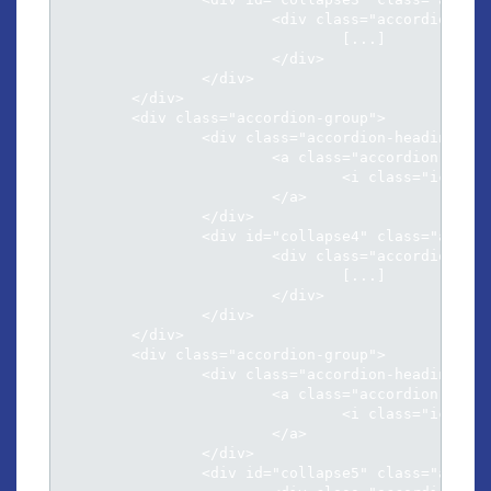
			<div class="accordion-inner">

				[...]												

			</div>

		</div>

	</div>	

	<div class="accordion-group">

		<div class="accordion-heading">

			<a class="accordion-toggle" data-toggle="collapse" data-parent="#accordion" href="#collapse4">

				<i class="icon-chevron-sign-down"></i> Menandri argumentum ad qui

			</a>

		</div>

		<div id="collapse4" class="accordion-body collapse">

			<div class="accordion-inner">

				[...]												

			</div>

		</div>

	</div>	

	<div class="accordion-group">

		<div class="accordion-heading">

			<a class="accordion-toggle" data-toggle="collapse" data-parent="#accordion" href="#collapse5">

				<i class="icon-chevron-sign-down"></i> Per an aeterno neglegentur his

			</a>

		</div>

		<div id="collapse5" class="accordion-body collapse">
