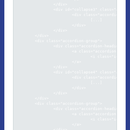
		</div>

		<div id="collapse3" class="accordion-body collapse">

			<div class="accordion-inner">

				[...]												

			</div>

		</div>

	</div>	

	<div class="accordion-group">

		<div class="accordion-heading">

			<a class="accordion-toggle" data-toggle="collapse" data-parent="#accordion" href="#collapse4">

				<i class="icon-chevron-sign-down"></i> Menandri argumentum ad qui

			</a>

		</div>

		<div id="collapse4" class="accordion-body collapse">

			<div class="accordion-inner">

				[...]												

			</div>

		</div>

	</div>	

	<div class="accordion-group">

		<div class="accordion-heading">

			<a class="accordion-toggle" data-toggle="collapse" data-parent="#accordion" href="#collapse5">

				<i class="icon-chevron-sign-down"></i> Per an aeterno neglegentur his

			</a>

		</div>
