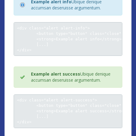
Example alert info
Ubique denique
accumsan deseruisse argumentum.
<div class="alert alert-info">

	<button type="button" class="close" data-dismiss="alert">×</button>

	<strong>Example alert info</strong><br />

	[...]

</div>
Example alert success
Ubique denique
accumsan deseruisse argumentum.
<div class="alert alert-success">

	<button type="button" class="close" data-dismiss="alert">×</button>

	<strong>Example alert success</strong><br />

	[...]

</div>