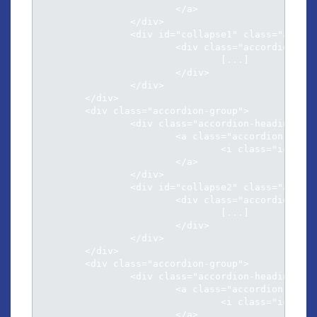
			</a>

		</div>

		<div id="collapse1" class="accordion-body collapse">

			<div class="accordion-inner">

				[...]

			</div>

		</div>

	</div>

	<div class="accordion-group">

		<div class="accordion-heading">

			<a class="accordion-toggle" data-toggle="collapse" data-parent="#accordion" href="#collapse2">

				<i class="icon-chevron-sign-down"></i> Natum fierent sensibus ex eos inimicus

			</a>

		</div>

		<div id="collapse2" class="accordion-body collapse">

			<div class="accordion-inner">

				[...]													

			</div>

		</div>

	</div>

	<div class="accordion-group">

		<div class="accordion-heading">

			<a class="accordion-toggle" data-toggle="collapse" data-parent="#accordion" href="#collapse3">

				<i class="icon-chevron-sign-down"></i> At his illud facilisi conclusionemque

			</a>
