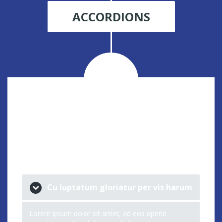
ACCORDIONS
ACCORDION
STYLE 1
Cu luptatum gloriatur per vis harum
Lorem ipsum dolor sit amet, ad eos aperiri