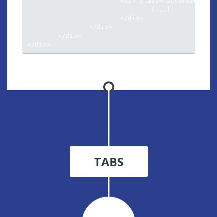
			<div class="accordion-inner">

				[...]											

			</div>

		</div>

	</div>								

</div>
TABS