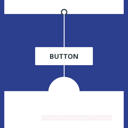
BUTTON
Small button
class="btn btn-default btn-sm"