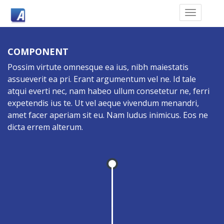
COMPONENT
Possim virtute omnesque ea ius, nibh maiestatis
assueverit ea pri. Erant argumentum vel ne. Id tale
atqui everti nec, nam habeo ullum consetetur ne, ferri
expetendis ius te. Ut vel aeque vivendum menandri,
amet facer aperiam sit eu. Nam ludus inimicus. Eos ne
dicta errem alterum.