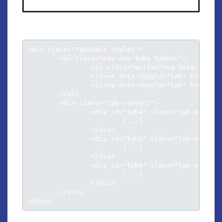
<div class="tabbable style2">

	<ul class="nav nav-tabs tabber">

		<li class="active"><a data-toggle="tab" href="#tab4">Tab panel 1</a></li>

		<li><a data-toggle="tab" href="#tab5">Tab panel 2</a></li>

		<li><a data-toggle="tab" href="#tab6">Tab panel 3</a></li>					

	</ul>

	<div class="tab-content">

		<div id="tab4" class="tab-pane active">

			[...]

		</div>

		<div id="tab5" class="tab-pane">

			[...]

		</div>

		<div id="tab6" class="tab-pane">

			[...]

		</div>						

	</div>

</div>