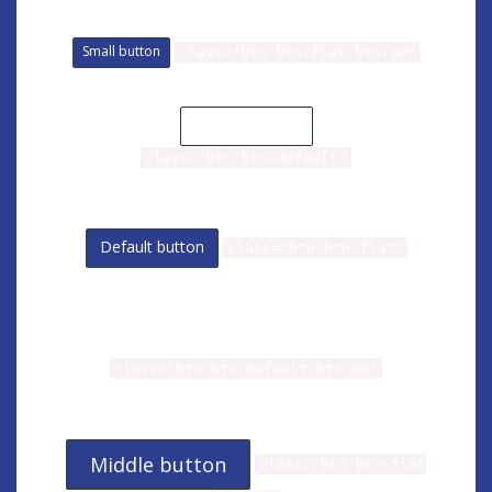
Small button
class="btn btn-flat btn-sm"
Default button
class="btn btn-default"
Default button
class="btn btn-flat"
Middle button
class="btn btn-default btn-md"
Middle button
class="btn btn-flat