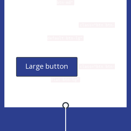
btn-md"
Large button
class="btn btn-
default btn-lg"
Large button
class="btn btn-
flat btn-lg"