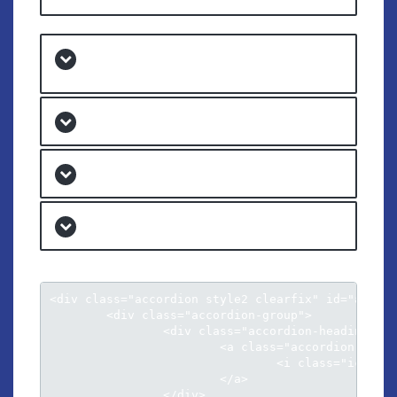
Natum fierent sensibus ex eos
inimicus
At his illud facilisi conclusionemque
Menandri argumentum ad qui
Per an aeterno neglegentur his
<div class="accordion style2 clearfix" id="accord
	<div class="accordion-group">

		<div class="accordion-heading">										

			<a class="accordion-toggle" data-toggle="collapse" data-parent="#accordion" href="#collapse1">

				<i class="icon-chevron-sign-down"></i> Cu luptatum gloriatur per vis harum

			</a>

		</div>
