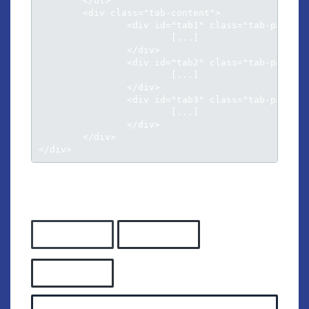
	</ul>

	<div class="tab-content">

		<div id="tab1" class="tab-pane active">

			[...]

		</div>

		<div id="tab2" class="tab-pane">

			[...]

		</div>

		<div id="tab3" class="tab-pane">

			[...]

		</div>						

	</div>

</div>
TAB STYLE 2
Tab panel 1
Tab panel 2
Tab panel 3