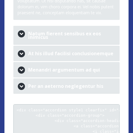
voluptatum. Ut nisl disputando has, sit causae
dolorum ei, vim choro corpora ei. Vel nobis putent
praesent ne, conceptam eloquentiam te vix.
Natum fierent sensibus ex eos
inimicus
At his illud facilisi conclusionemque
Menandri argumentum ad qui
Per an aeterno neglegentur his
<div class="accordion style1 clearfix" id="accord
	<div class="accordion-group">

		<div class="accordion-heading">										

			<a class="accordion-toggle" data-toggle="collapse" data-parent="#accordion" href="#collapse1">

				<i class="icon-chevron-sign-down"></i> Cu luptatum gloriatur per vis harum
