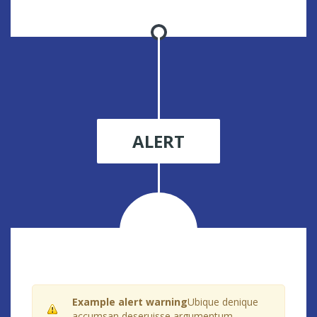
ALERT
Example alert warning
Ubique denique
accumsan deseruisse argumentum.