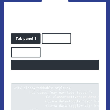
TAB STYLE 1
Tab panel 1
Tab panel 2
Tab panel 3
<div class="tabbable style1">

	<ul class="nav nav-tabs tabber">

		<li class="active"><a data-toggle="tab" href="#tab1">Tab panel 1</a></li>

		<li><a data-toggle="tab" href="#tab2">Tab panel 2</a></li>

		<li><a data-toggle="tab" href="#tab3">Tab panel 3</a></li>					
