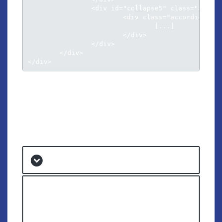
		<div id="collapse5" class="accordion-body collapse">

			<div class="accordion-inner">

				[...]											

			</div>

		</div>

	</div>								

</div>
ACCORDION
STYLE 2
Cu luptatum gloriatur per vis harum
Lorem ipsum dolor sit amet, ad eos aperiri
voluptatum. Ut nisl disputando has, sit causae
dolorum ei, vim choro corpora ei. Vel nobis putent
praesent ne, conceptam eloquentiam te vix.